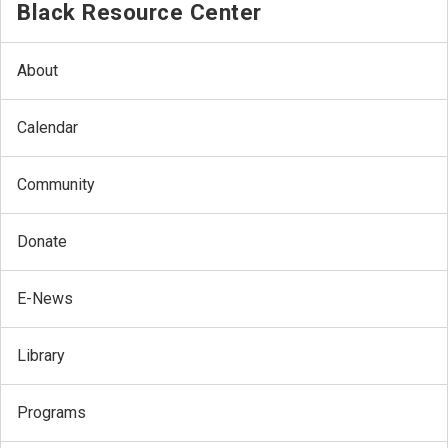
Black Resource Center
About
Calendar
Community
Donate
E-News
Library
Programs