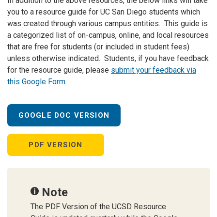
In addition to the above resources, the below links will take
you to a resource guide for UC San Diego students which
was created through various campus entities. This guide is
a categorized list of on-campus, online, and local resources
that are free for students (or included in student fees)
unless otherwise indicated. Students, if you have feedback
for the resource guide, please
submit your feedback via
this Google Form
.
GOOGLE DOC VERSION
PDF VERSION
Note
The PDF Version of the UCSD Resource