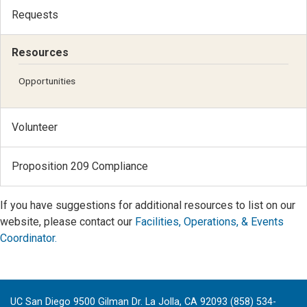
Requests
Resources
Opportunities
Volunteer
Proposition 209 Compliance
If you have suggestions for additional resources to list on our
website, please contact our
Facilities, Operations, & Events
Coordinator.
UC San Diego 9500 Gilman Dr. La Jolla, CA 92093 (858) 534-