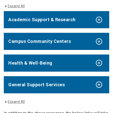
Expand All
Academic Support & Research
Campus Community Centers
Health & Well-Being
General Support Services
Expand All