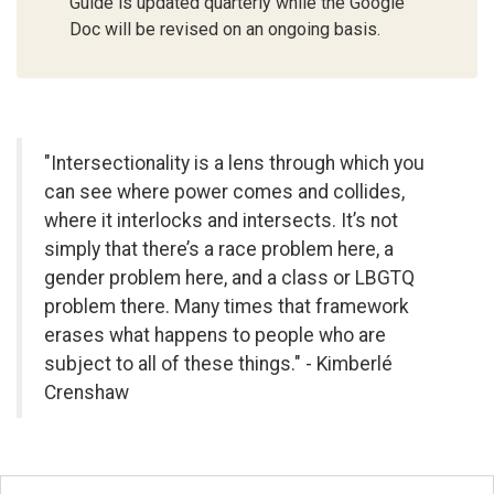
Guide is updated quarterly while the Google
Doc will be revised on an ongoing basis.
"Intersectionality is a lens through which you
can see where power comes and collides,
where it interlocks and intersects. It’s not
simply that there’s a race problem here, a
gender problem here, and a class or LBGTQ
problem there. Many times that framework
erases what happens to people who are
subject to all of these things." - Kimberlé
Crenshaw