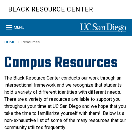
Skip
BLACK RESOURCE CENTER
to
main
content
Toggle
MENU
navigation
HOME
Resources
Campus Resources
The Black Resource Center conducts our work through an
intersectional framework and we recognize that students
hold a variety of different identities with different needs.
There are a variety of resources available to support you
throughout your time at UC San Diego and we hope that you
take the time to familiarize yourself with them! Below is a
non-exhaustive list of some of the many resources that our
community utilizes frequently.